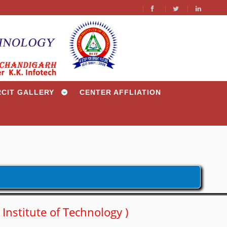
/
RCIT GALLERY
CENTER AFFLIATION
s Institute of Technology )