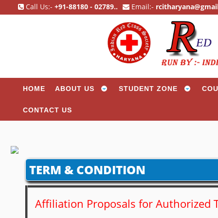
Call Us:-
+91-88180 - 02789..
Email:-
rcitharyana@gmai
HOME
ABOUT US
STUDENT ZONE
COU
CONTACT US
TERM & CONDITION
Affiliation Proposals for Authorize