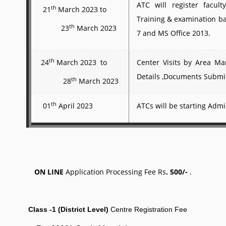
ATC will register facul
th
21
March 2023 to
Training & examination 
th
23
March 2023
7 and MS Office 2013.
th
24
March 2023 to
Center Visits by Area M
Details ,Documents Submi
th
28
March 2023
th
01
April 2023
ATCs will be starting Admi
ON LINE
Application Processing Fee
Rs
. 500/-
.
Class -1 (District Level)
Centre Registration Fee