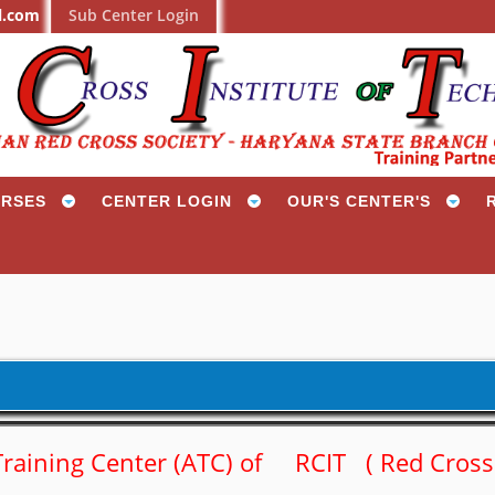
l.com
Sub Center Login
RSES
CENTER LOGIN
OUR'S CENTER'S
d Training Center (ATC) of RCIT ( Red Cros