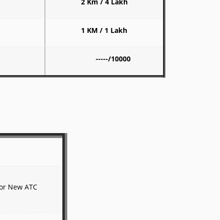
2 Km / 4 Lakh
1 KM / 1 Lakh
-----/10000
 for New ATC