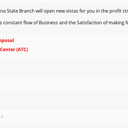
State Branch will open new vistas for you in the profit str
es
constant flow of Business and the Satisfaction of making f
oposal
 Center (ATC)
 :-