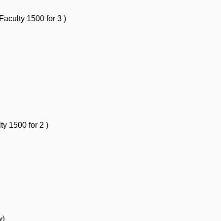
 Faculty
1500 for 3
)
lty
1500 for 2
)
ty)