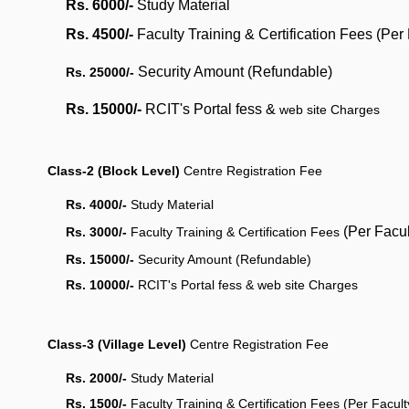
Rs. 6000/-
Study Material
Rs. 4500/-
Faculty Training & Certification Fees (Per
Security Amount
(Refundable)
Rs. 25000/-
Rs. 15000/-
RCIT's Portal fess &
web site Charges
Class-2 (Block Level)
Centre Registration Fee
Rs. 4000/-
Study Material
(Per Facu
Rs. 3000/-
Faculty Training & Certification Fees
Rs. 15000/-
Security Amount
(Refundable)
Rs. 10000/-
RCIT's Portal fess &
web site Charges
Class-3 (Village Level)
Centre Registration Fee
Rs. 2000/-
Study Material
Rs. 1500/-
Faculty Training & Certification Fees (Per Facul