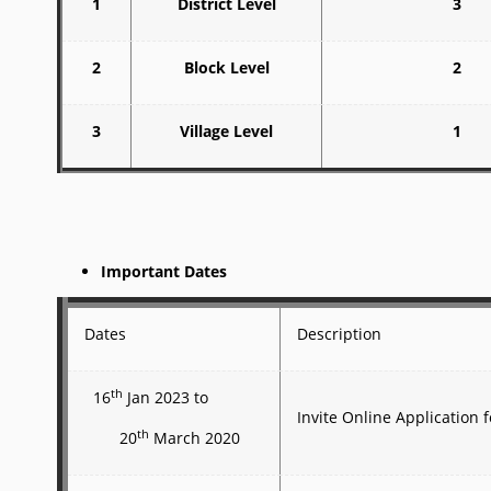
1
District Level
3
2
Block Level
2
3
Village Level
1
Important Dates
Dates
Description
th
16
Jan 2023 to
Invite Online Application
th
20
March 2020