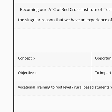
Becoming our ATC of Red Cross Institute of Techno
the singular reason
that we have an experience of
Concept :-
Opportunit
Objective :-
To impart
Vocational Training to root level / rural based student