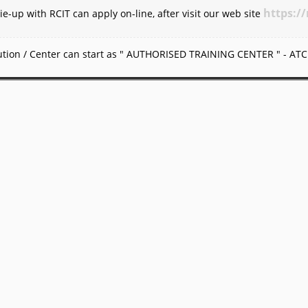
https://
ie-up with RCIT can apply on-line, after visit our web site
itution / Center can start as " AUTHORISED TRAINING CENTER " - ATC 