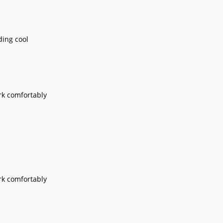
nding cool
ork comfortably
ork comfortably