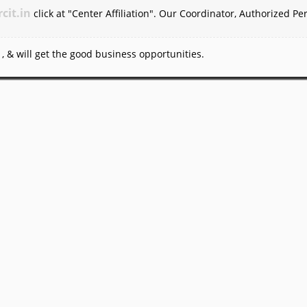
rcit.in
click at "Center Affiliation". Our Coordinator, Authorized Pe
, & will get the good business opportunities.