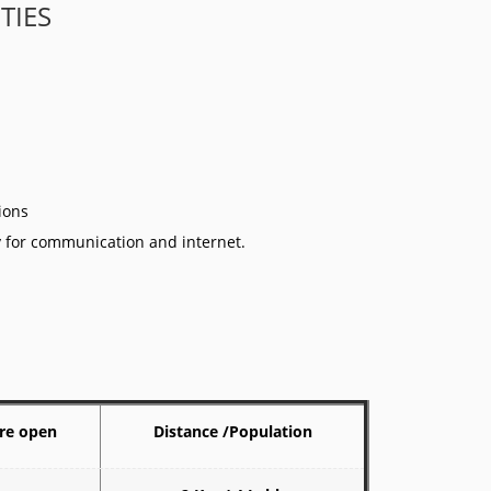
ITIES
tions
ty for communication and internet.
re open
Distance /Population