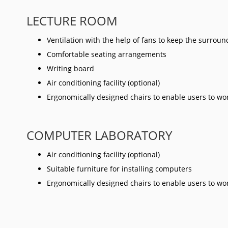
LECTURE ROOM
Ventilation with the help of fans to keep the surrou
Comfortable seating arrangements
Writing board
Air conditioning facility (optional)
Ergonomically designed chairs to enable users to w
COMPUTER LABORATORY
Air conditioning facility (optional)
Suitable furniture for installing computers
Ergonomically designed chairs to enable users to w