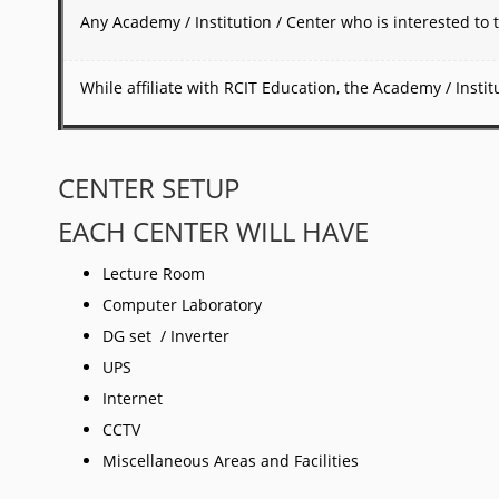
Any Academy / Institution / Center who is interested to t
While affiliate with RCIT Education, the Academy / Inst
CENTER SETUP
EACH CENTER WILL HAVE
Lecture Room
Computer Laboratory
DG set / Inverter
UPS
Internet
CCTV
Miscellaneous Areas and Facilities