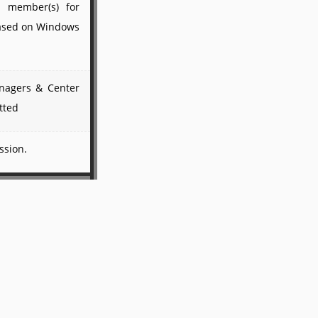
ty member(s) for
based on Windows
anagers & Center
tted
ssion.