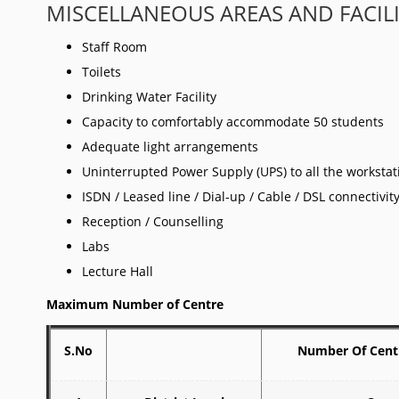
MISCELLANEOUS AREAS AND FACIL
Staff Room
Toilets
Drinking Water Facility
Capacity to comfortably accommodate 50 students
Adequate light arrangements
Uninterrupted Power Supply (UPS) to all the worksta
ISDN / Leased line / Dial-up / Cable / DSL connectivi
Reception / Counselling
Labs
Lecture Hall
Maximum Number of Centre
S.No
Number Of Cent