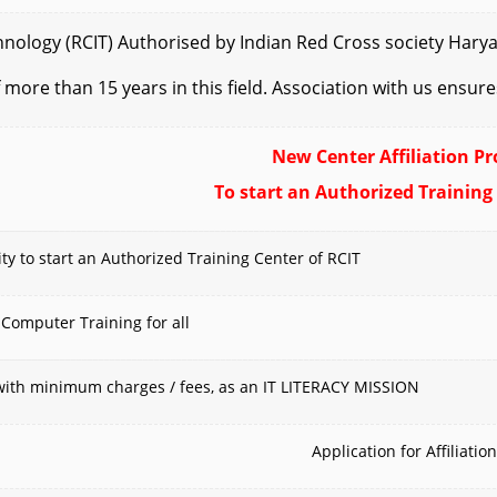
logy (RCIT) Authorised by Indian Red Cross society Haryana 
 more than 15 years in this field. Association with us ensur
New Center Affiliation Pr
To start an Authorized Training
y to start an Authorized Training Center of RCIT
 Computer Training for all
s with minimum charges / fees, as an IT LITERACY MISSION
Application for Affiliation